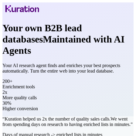
Your own B2B lead
databases
Maintained with AI
Agents
Your AI research agent finds and enriches your best prospects
automatically. Turn the entire web into your lead database.
200+
Enrichment tools
2x
More quality calls
30%
Higher conversion
“
Kuration
helped us 2x the number of quality sales calls.
We went
from spending
days on research
to having
enriched lists in minutes
.
”
Days of manual research -> enriched lists in minutes