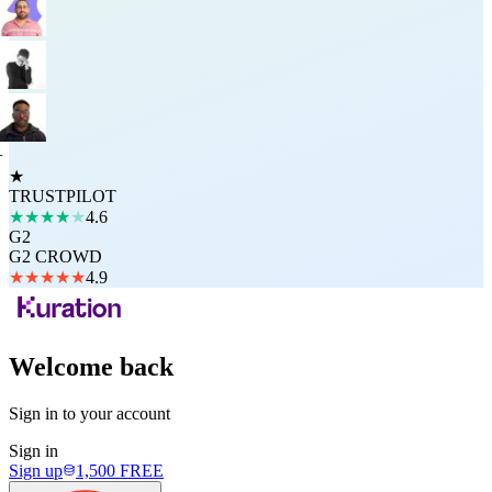
+
★
TRUSTPILOT
★
★
★
★
★
4.6
G2
G2 CROWD
★
★
★
★
★
4.9
Welcome back
Sign in to your account
Sign in
Sign up
1,500
FREE