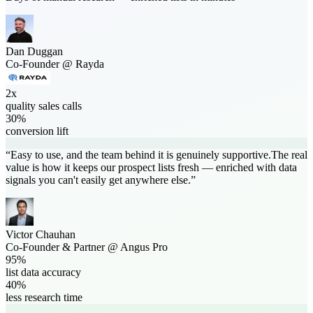
Dan Duggan
Co-Founder
@
Rayda
2x
quality sales calls
30%
conversion lift
“
Easy to use, and the team behind it is genuinely supportive.
The real
value is how it keeps our prospect lists fresh — enriched with
data
signals you can't easily get anywhere else.
”
Victor Chauhan
Co-Founder & Partner
@
Angus Pro
95%
list data accuracy
40%
less research time