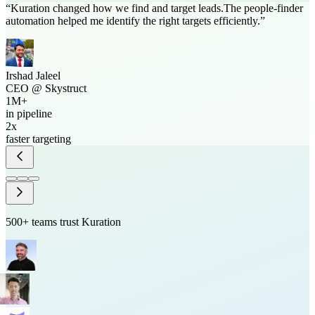
“
Kuration
changed how we find and target leads.
The people-finder
automation helped me identify the right targets efficiently.
”
Irshad Jaleel
CEO
@
Skystruct
1M+
in pipeline
2x
faster targeting
500+ teams trust Kuration